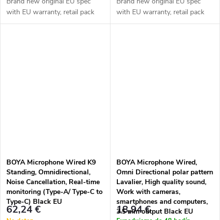
Brand new original EU spec
Brand new original EU spec
with EU warranty, retail pack
with EU warranty, retail pack
BOYA Microphone Wired K9
BOYA Microphone Wired,
Standing, Omnidirectional,
Omni Directional polar pattern
Noise Cancellation, Real-time
Lavalier, High quality sound,
monitoring (Type-A/ Type-C to
Work with cameras,
Type-C) Black EU
smartphones and computers,
62,24 €
18,94 €
3.5 mm output Black EU