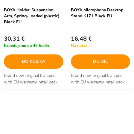
BOYA Holder, Suspension
BOYA Microphone Desktop
Arm, Spring-Loaded (plastic)
Stand K171 Black EU
Black EU
30,31 €
16,48 €
Expedujeme do 48 hodín
Na dotaz
DO KOŠÍKA
DETAIL
Brand new original EU spec
Brand new original EU spec
with EU warranty, retail pack
with EU warranty, retail pack