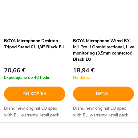
BOYA Microphone Desktop
BOYA Microphone Wired BY-
Tripod Stand 01 1/4" Black EU
M1 Pro II Omnidirectional, Live
monitoring (3.5mm connector)
Black EU
20,66 €
18,94 €
Expedujeme do 48 hodín
Na dotaz
DO KOŠÍKA
DETAIL
Brand new original EU spec
Brand new original EU spec
with EU warranty, retail pack
with EU warranty, retail pack