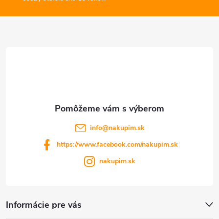
ý
ä
p
t
i
s
i
u
e
info
@
nakupim.sk
https://www.facebook.com/nakupim.sk
nakupim.sk
Informácie pre vás