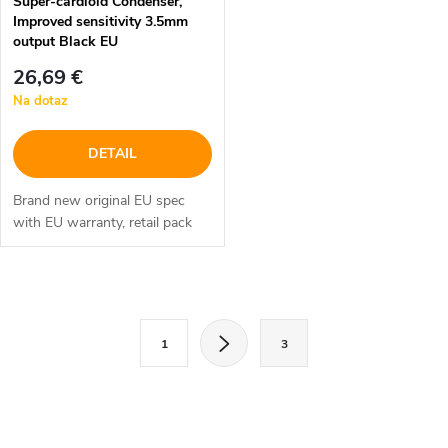
Super-cardioid Condenser,
Improved sensitivity 3.5mm
output Black EU
26,69 €
Na dotaz
DETAIL
Brand new original EU spec
with EU warranty, retail pack
O
S
v
1
3
t
l
r
á
á
n