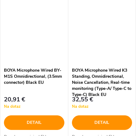
BOYA Microphone Wired BY-
BOYA Microphone Wired K3
M1S Omnidirectional, (3.5mm
Standing, Omnidirectional,
connector) Black EU
Noise Cancellation, Real-time
monitoring (Type-A/ Type-C to
Type-C) Black EU
20,91 €
32,55 €
Na dotaz
Na dotaz
DETAIL
DETAIL