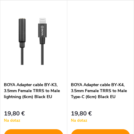
k
t
t
o
o
v
v
BOYA Adapter cable BY-K3,
BOYA Adapter cable BY-K4,
3.5mm Female TRRS to Male
3.5mm Female TRRS to Male
lightning (6cm) Black EU
Type-C (6cm) Black EU
19,80 €
19,80 €
Na dotaz
Na dotaz