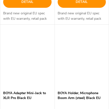
DETAIL
DETAIL
Brand new original EU spec
Brand new original EU spec
with EU warranty, retail pack
with EU warranty, retail pack
BOYA Adapter Mini-Jack to
BOYA Holder, Microphone
XLR Pro Black EU
Boom Arm (steel) Black EU