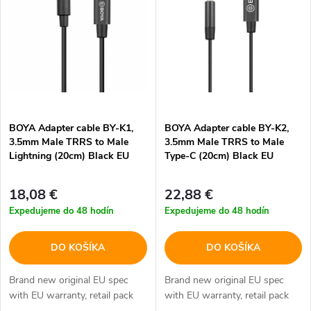
e
p
Abecedne
n
i
i
s
e
p
BOYA Adapter cable BY-K1,
BOYA Adapter cable BY-K2,
p
3.5mm Male TRRS to Male
3.5mm Male TRRS to Male
r
Lightning (20cm) Black EU
Type-C (20cm) Black EU
r
o
18,08 €
22,88 €
o
Expedujeme do 48 hodín
Expedujeme do 48 hodín
d
d
DO KOŠÍKA
DO KOŠÍKA
u
u
Brand new original EU spec
Brand new original EU spec
k
with EU warranty, retail pack
with EU warranty, retail pack