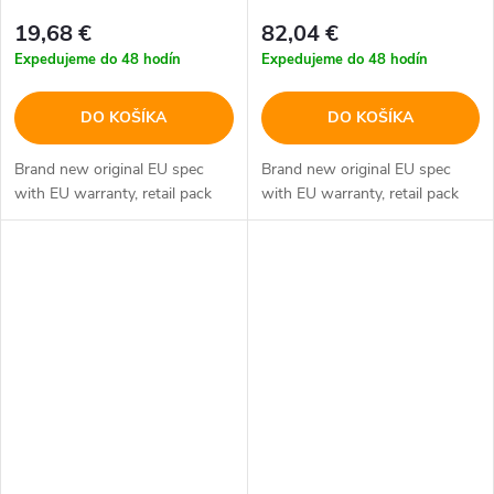
19,68 €
82,04 €
Expedujeme do 48 hodín
Expedujeme do 48 hodín
DO KOŠÍKA
DO KOŠÍKA
Brand new original EU spec
Brand new original EU spec
with EU warranty, retail pack
with EU warranty, retail pack