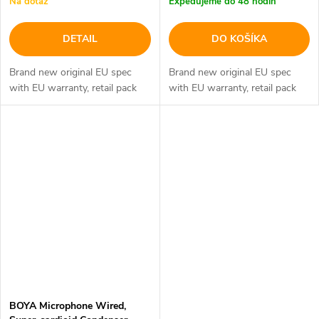
Na dotaz
Expedujeme do 48 hodín
DETAIL
DO KOŠÍKA
Brand new original EU spec
Brand new original EU spec
with EU warranty, retail pack
with EU warranty, retail pack
BOYA Microphone Wired,