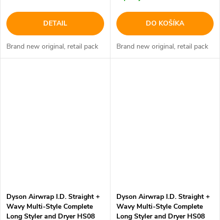
DETAIL
DO KOŠÍKA
Brand new original, retail pack
Brand new original, retail pack
Dyson Airwrap I.D. Straight +
Dyson Airwrap I.D. Straight +
Wavy Multi-Style Complete
Wavy Multi-Style Complete
Long Styler and Dryer HS08
Long Styler and Dryer HS08