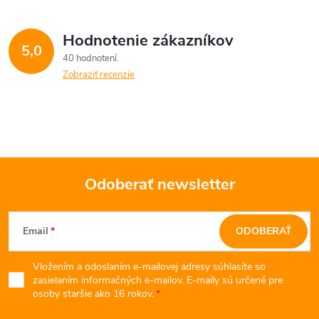
á
Hodnotenie zákazníkov
d
5,0
40 hodnotení
a
Zobraziť recenzie
c
i
e
Odoberať newsletter
p
Z
r
Email
ODOBERAŤ
v
á
k
Vložením a odoslaním e-mailovej adresy súhlasíte so
p
zasielaním informačných e-mailov. E-maily sú určené pre
osoby staršie ako 16 rokov.
y