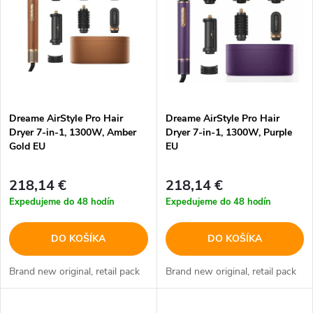
p
n
i
i
s
e
p
Dreame AirStyle Pro Hair
Dreame AirStyle Pro Hair
p
Dryer 7-in-1, 1300W, Amber
Dryer 7-in-1, 1300W, Purple
r
Gold EU
EU
r
o
218,14 €
218,14 €
o
Expedujeme do 48 hodín
Expedujeme do 48 hodín
d
d
DO KOŠÍKA
DO KOŠÍKA
u
u
Brand new original, retail pack
Brand new original, retail pack
k
k