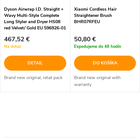
Dyson Airwrap I.D. Straight +
Xiaomi Cordless Hair
Wavy Multi-Style Complete
Straightener Brush
Long Styler and Dryer HS08
BHR07RFEU
red Velvet/ Gold EU 596926-01
467,52 €
50,80 €
Na dotaz
Expedujeme do 48 hodín
DETAIL
DO KOŠÍKA
Brand new original, retail pack
Brand new original with
warranty
O
v
l