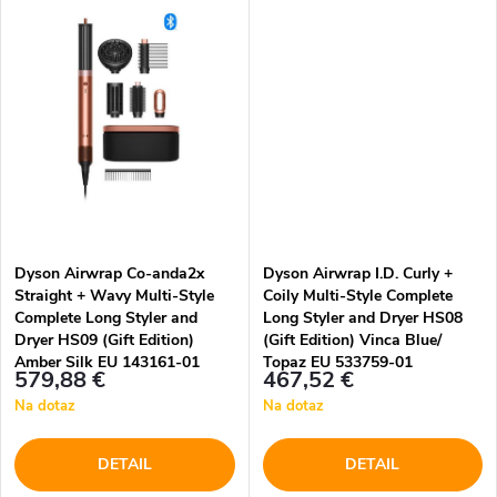
t
t
o
o
v
v
Dyson Airwrap Co-anda2x
Dyson Airwrap I.D. Curly +
Straight + Wavy Multi-Style
Coily Multi-Style Complete
Complete Long Styler and
Long Styler and Dryer HS08
Dryer HS09 (Gift Edition)
(Gift Edition) Vinca Blue/
Amber Silk EU 143161-01
Topaz EU 533759-01
579,88 €
467,52 €
Na dotaz
Na dotaz
DETAIL
DETAIL