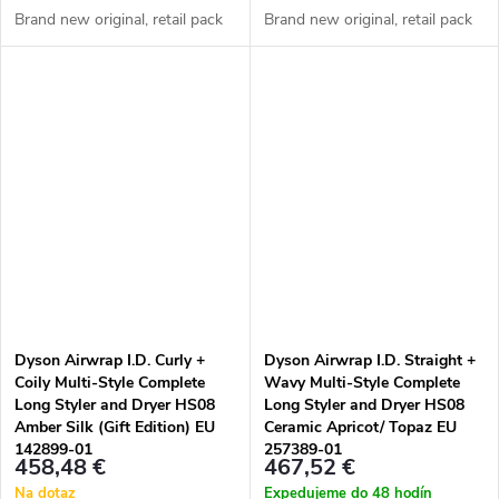
Brand new original, retail pack
Brand new original, retail pack
Dyson Airwrap I.D. Curly +
Dyson Airwrap I.D. Straight +
Coily Multi-Style Complete
Wavy Multi-Style Complete
Long Styler and Dryer HS08
Long Styler and Dryer HS08
Amber Silk (Gift Edition) EU
Ceramic Apricot/ Topaz EU
142899-01
257389-01
458,48 €
467,52 €
Na dotaz
Expedujeme do 48 hodín