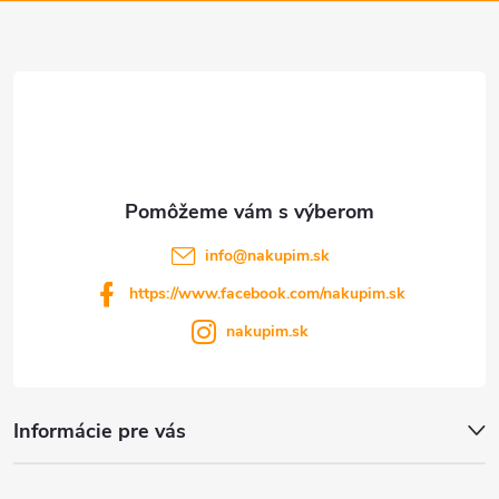
ä
v
t
ý
p
i
i
e
s
u
info
@
nakupim.sk
https://www.facebook.com/nakupim.sk
nakupim.sk
Informácie pre vás