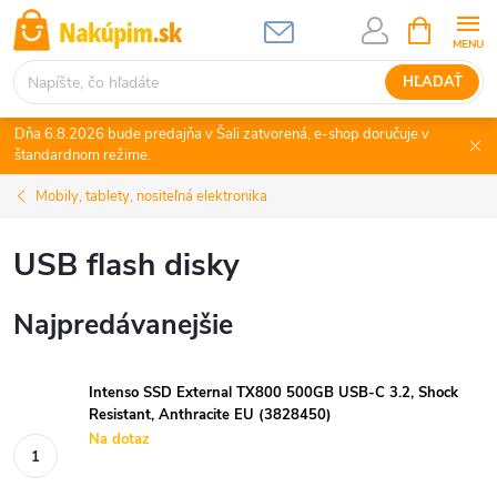
Prejsť
NÁKUPN
KOŠÍK
na
obsah
HĽADAŤ
Dňa 6.8.2026 bude predajňa v Šali zatvorená, e-shop doručuje v
štandardnom režime.
Mobily, tablety, nositeľná elektronika
USB flash disky
Najpredávanejšie
Intenso SSD External TX800 500GB USB-C 3.2, Shock
Resistant, Anthracite EU (3828450)
Na dotaz