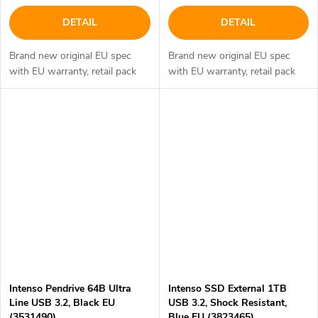
DETAIL
DETAIL
Brand new original EU spec
Brand new original EU spec
with EU warranty, retail pack
with EU warranty, retail pack
Intenso Pendrive 64B Ultra
Intenso SSD External 1TB
Line USB 3.2, Black EU
USB 3.2, Shock Resistant,
(3531490)
Blue EU (3823465)