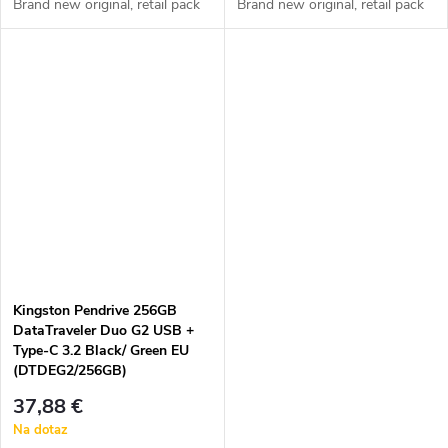
Brand new original, retail pack
Brand new original, retail pack
Kingston Pendrive 256GB
DataTraveler Duo G2 USB +
Type-C 3.2 Black/ Green EU
(DTDEG2/256GB)
37,88 €
Na dotaz