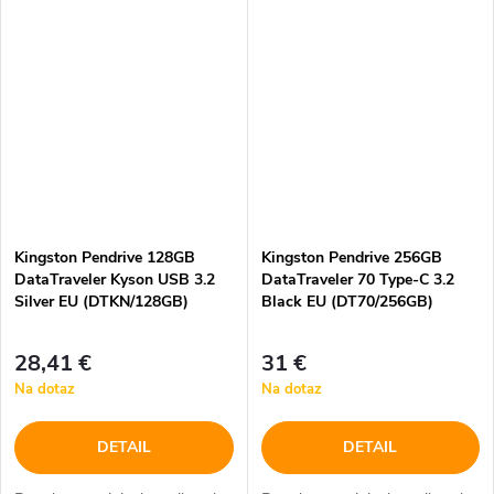
Kingston Pendrive 128GB
Kingston Pendrive 256GB
DataTraveler Kyson USB 3.2
DataTraveler 70 Type-C 3.2
Silver EU (DTKN/128GB)
Black EU (DT70/256GB)
28,41 €
31 €
Na dotaz
Na dotaz
DETAIL
DETAIL