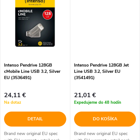
o
o
v
v
Intenso Pendrive 128GB
Intenso Pendrive 128GB Jet
cMobile Line USB 3.2, Silver
Line USB 3.2, Silver EU
EU (3536491)
(3541491)
24,11 €
21,01 €
Na dotaz
Expedujeme do 48 hodín
DETAIL
DO KOŠÍKA
Brand new original EU spec
Brand new original EU spec