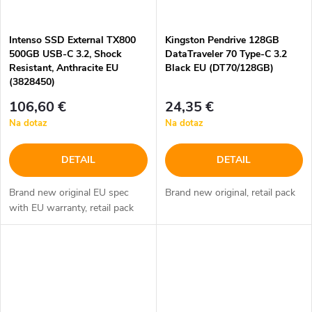
Intenso SSD External TX800
Kingston Pendrive 128GB
500GB USB-C 3.2, Shock
DataTraveler 70 Type-C 3.2
Resistant, Anthracite EU
Black EU (DT70/128GB)
(3828450)
106,60 €
24,35 €
Na dotaz
Na dotaz
DETAIL
DETAIL
Brand new original EU spec
Brand new original, retail pack
with EU warranty, retail pack