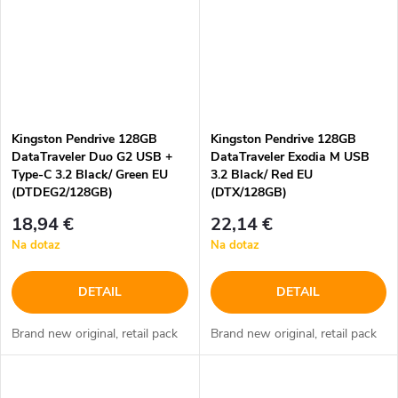
Kingston Pendrive 128GB
Kingston Pendrive 128GB
DataTraveler Duo G2 USB +
DataTraveler Exodia M USB
Type-C 3.2 Black/ Green EU
3.2 Black/ Red EU
(DTDEG2/128GB)
(DTX/128GB)
18,94 €
22,14 €
Na dotaz
Na dotaz
DETAIL
DETAIL
Brand new original, retail pack
Brand new original, retail pack