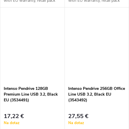
with EU warranty, retail pack
with EU warranty, retail pack
Intenso Pendrive 128GB
Intenso Pendrive 256GB Office
Premium Line USB 3.2, Black
Line USB 3.2, Black EU
EU (3534491)
(3543492)
17,22 €
27,55 €
Na dotaz
Na dotaz