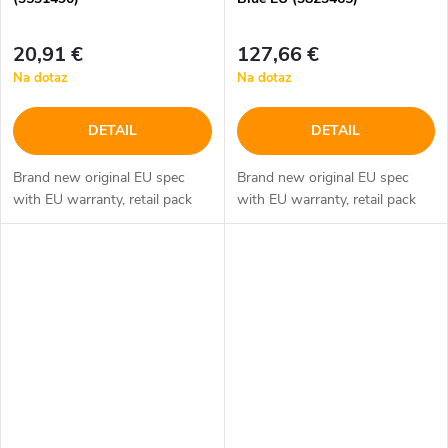
20,91 €
127,66 €
Na dotaz
Na dotaz
DETAIL
DETAIL
Brand new original EU spec
Brand new original EU spec
with EU warranty, retail pack
with EU warranty, retail pack