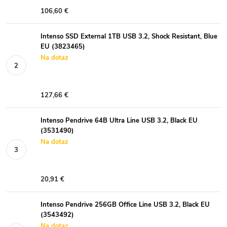
106,60 €
Intenso SSD External 1TB USB 3.2, Shock Resistant, Blue
EU (3823465)
Na dotaz
127,66 €
Intenso Pendrive 64B Ultra Line USB 3.2, Black EU
(3531490)
Na dotaz
20,91 €
Intenso Pendrive 256GB Office Line USB 3.2, Black EU
(3543492)
Na dotaz