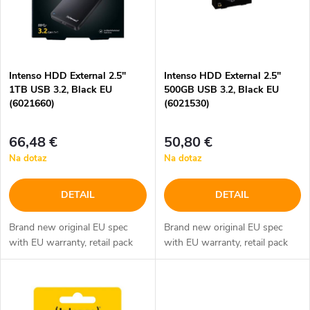
i
i
s
e
p
Intenso HDD External 2.5"
Intenso HDD External 2.5"
p
1TB USB 3.2, Black EU
500GB USB 3.2, Black EU
r
(6021660)
(6021530)
r
o
66,48 €
50,80 €
o
Na dotaz
Na dotaz
d
d
DETAIL
DETAIL
u
u
Brand new original EU spec
Brand new original EU spec
k
with EU warranty, retail pack
with EU warranty, retail pack
k
t
t